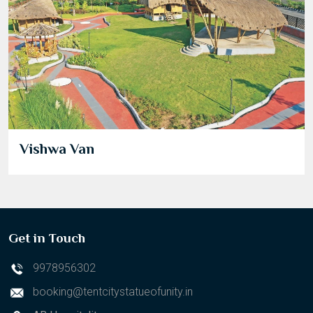
Vishwa Van
Get in Touch
9978956302
booking@tentcitystatueofunity.in