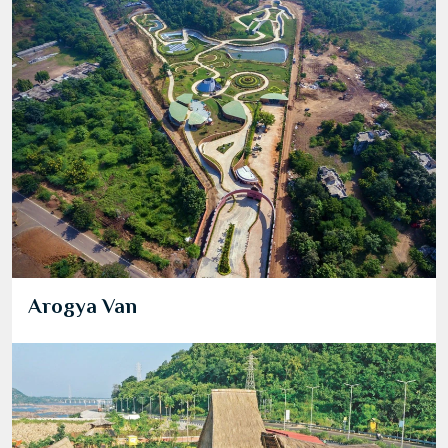
Arogya Van