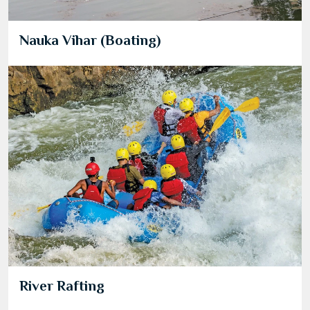
Nauka Vihar (Boating)
River Rafting