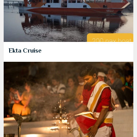
Ekta Cruise