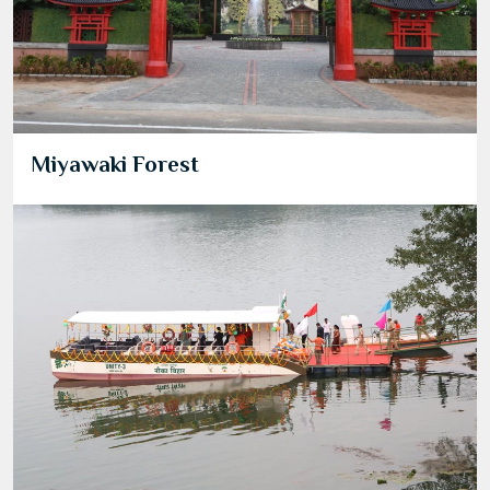
Miyawaki Forest