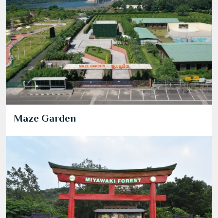
Maze Garden