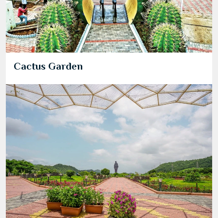
Cactus Garden