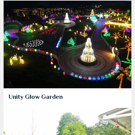
Unity Glow Garden