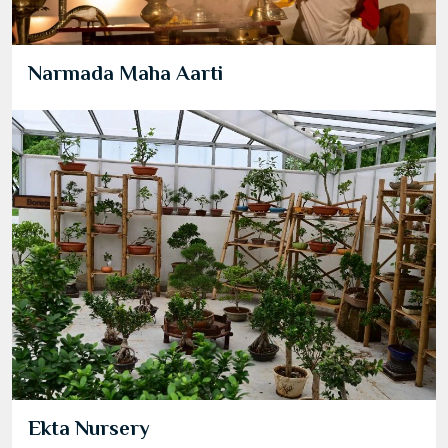
Narmada Maha Aarti
Ekta Nursery