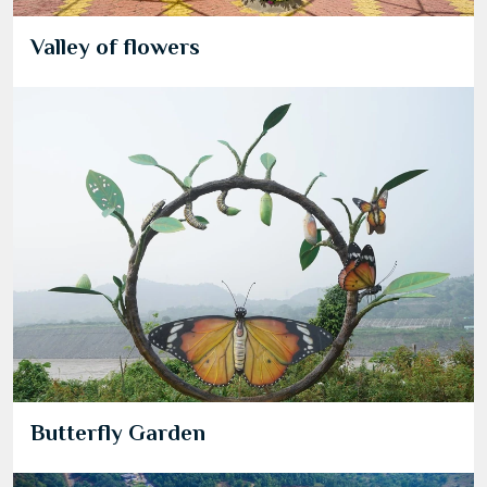
Valley of flowers
Butterfly Garden