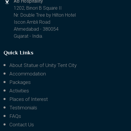
AB Hospitality
1202, Binori B Square II
Nr. Double Tree by Hilton Hotel
Iscon Ambli Road
Ahmedabad - 380054
Gujarat - India.
Quick Links
About Statue of Unity Tent City
Accommodation
Packages
Activities
Places of Interest
Testimonials
FAQs
Contact Us