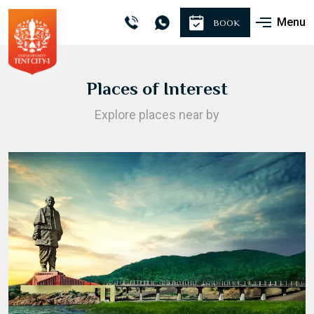
Menu
BOOK
Places of Interest
Explore places near by