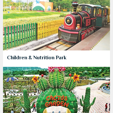
Children & Nutrition Park