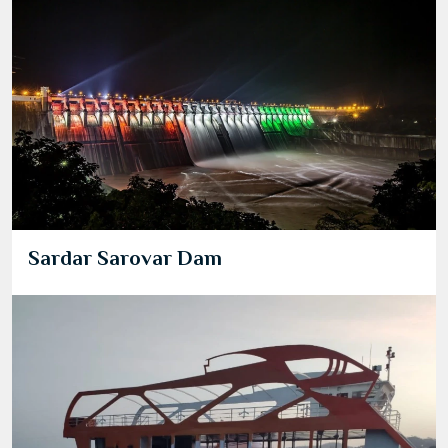
Sardar Sarovar Dam