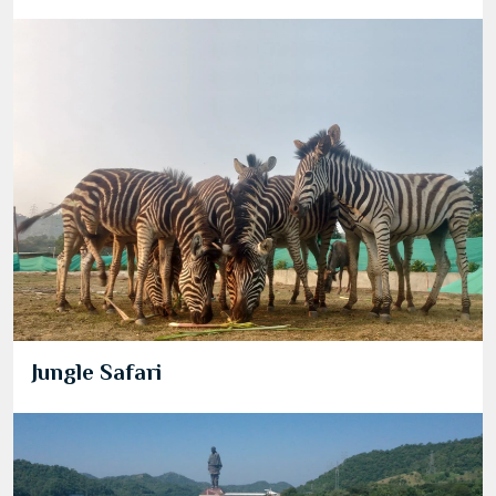
Jungle Safari