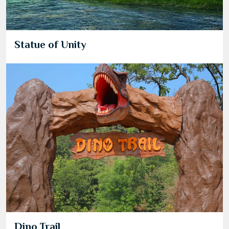
Statue of Unity
Dino Trail