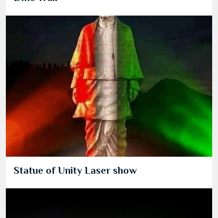
Statue of Unity Laser show