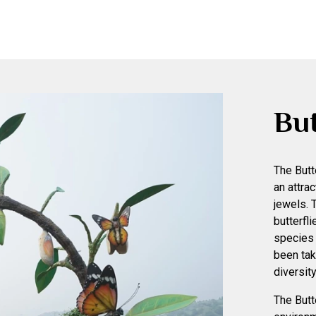
But
The Butt
an attra
jewels. 
butterfl
species 
been tak
diversity
The Butt