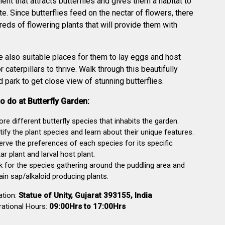
ent that attracts butterflies and gives them a habitat to
te. Since butterflies feed on the nectar of flowers, there
reds of flowering plants that will provide them with
e also suitable places for them to lay eggs and host
r caterpillars to thrive. Walk through this beautifully
 park to get close view of stunning butterflies.
o do at Butterfly Garden:
ore different butterfly species that inhabits the garden.
tify the plant species and learn about their unique features.
rve the preferences of each species for its specific
ar plant and larval host plant.
 for the species gathering around the puddling area and
ain sap/alkaloid producing plants.
ation:
Statue of Unity, Gujarat 393155, India
ational Hours:
09:00Hrs to 17:00Hrs