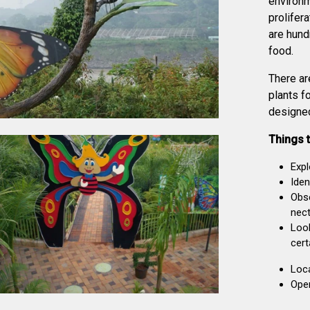
environm
prolifera
are hund
food.
There ar
plants fo
designed
Things t
Expl
Iden
Obse
nect
Look
cert
Loc
Oper