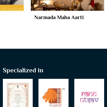
ti
Ekta Nursery
Specialized in