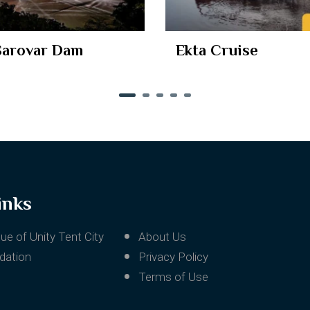
uise
Narmada Maha Aar
inks
ue of Unity Tent City
About Us
ation
Privacy Policy
Terms of Use