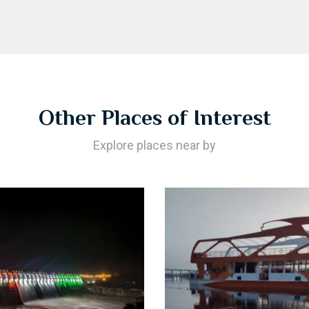
Other Places of Interest
Explore places near by