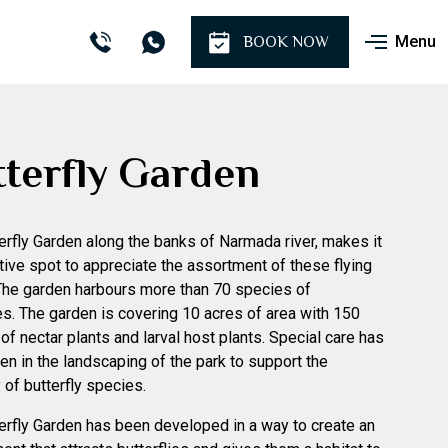
Menu
BOOK NOW
terfly Garden
erfly Garden along the banks of Narmada river, makes it
ctive spot to appreciate the assortment of these flying
The garden harbours more than 70 species of
ies. The garden is covering 10 acres of area with 150
of nectar plants and larval host plants. Special care has
en in the landscaping of the park to support the
 of butterfly species.
erfly Garden has been developed in a way to create an