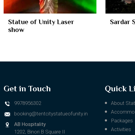
Sardar Sarovar Dam
Ekta Cr
Get in Touch
Quick L
9978956302
About Stat
Accommod
booking@tentcitystatueofunity.in
Packages
AB Hospitality
Activities
1202, Binori B Square II