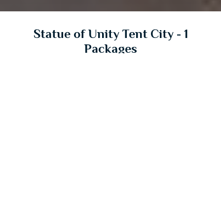
Statue of Unity Tent City - 1
Packages
Explore and book an unforgetable stay in tent city
Starts from
₹8,000/-