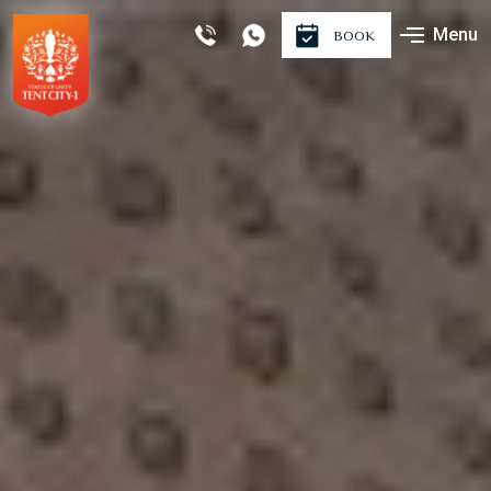
Menu
BOOK