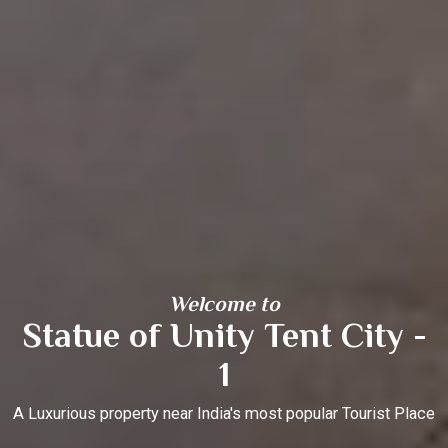
Welcome to
Statue of Unity Tent City -
1
A Luxurious property near India's most popular Tourist Place