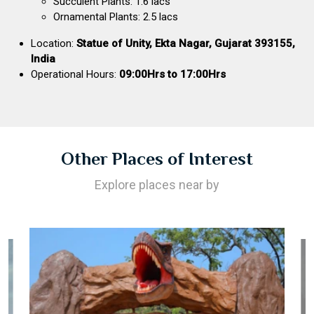
Succulent Plants: 1.6 lacs
Ornamental Plants: 2.5 lacs
Location:
Statue of Unity, Ekta Nagar, Gujarat 393155,
India
Operational Hours:
09:00Hrs to 17:00Hrs
Other Places of Interest
Explore places near by