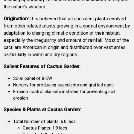
the nature’s wisdom.
Origination:
It is believed that all succulent plants evolved
from other related plants growing in a normal environment by
adaptation to changing climatic condition of their habitat,
especially the irregularity and amount of rainfall. Most of the
cacti are American in origin and distributed over vast areas
particularly in warm and dry regions.
Salient Features of Cactus Garden:
Solar panel of 8 KW
Nursery for producing succulents and grafted cacti
Erosion control blankets installed for preventing soil
erosion
Species & Plants at Cactus Garden:
Total Number of plants: 6.0 lacs
Cactus Plants: 1.9 lacs