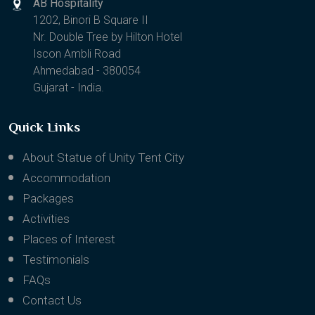
AB Hospitality
1202, Binori B Square II
Nr. Double Tree by Hilton Hotel
Iscon Ambli Road
Ahmedabad - 380054
Gujarat - India.
Quick Links
About Statue of Unity Tent City
Accommodation
Packages
Activities
Places of Interest
Testimonials
FAQs
Contact Us