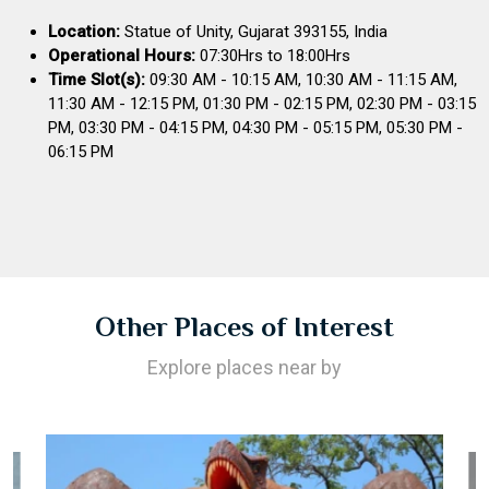
Location:
Statue of Unity, Gujarat 393155, India
Operational Hours:
07:30Hrs to 18:00Hrs
Time Slot(s):
09:30 AM - 10:15 AM, 10:30 AM - 11:15 AM,
11:30 AM - 12:15 PM, 01:30 PM - 02:15 PM, 02:30 PM - 03:15
PM, 03:30 PM - 04:15 PM, 04:30 PM - 05:15 PM, 05:30 PM -
06:15 PM
Other Places of Interest
Explore places near by