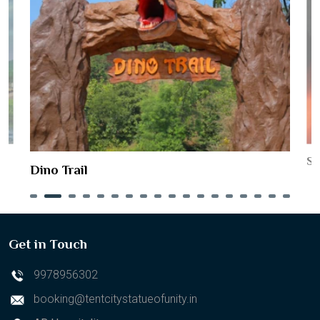
St
Dino Trail
Get in Touch
9978956302
booking@tentcitystatueofunity.in