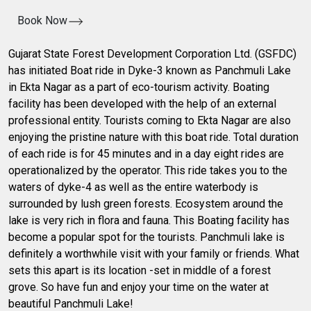
Book Now
Gujarat State Forest Development Corporation Ltd. (GSFDC)
has initiated Boat ride in Dyke-3 known as Panchmuli Lake
in Ekta Nagar as a part of eco-tourism activity. Boating
facility has been developed with the help of an external
professional entity. Tourists coming to Ekta Nagar are also
enjoying the pristine nature with this boat ride. Total duration
of each ride is for 45 minutes and in a day eight rides are
operationalized by the operator. This ride takes you to the
waters of dyke-4 as well as the entire waterbody is
surrounded by lush green forests. Ecosystem around the
lake is very rich in flora and fauna. This Boating facility has
become a popular spot for the tourists. Panchmuli lake is
definitely a worthwhile visit with your family or friends. What
sets this apart is its location -set in middle of a forest
grove. So have fun and enjoy your time on the water at
beautiful Panchmuli Lake!