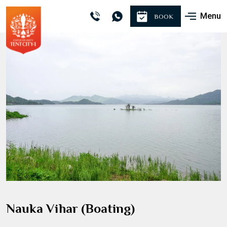
Menu
BOOK
Nauka Vihar (Boating)