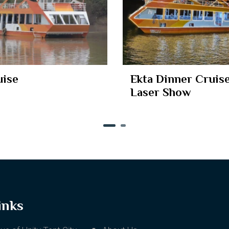
uise
Ekta Dinner Cruise
Laser Show
inks