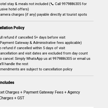
otel stay & meals not included (📞 Call 9979886305 for
usive hotel offers)
amera charges (if any) payable directly at tourist spots
llation Policy
ll refund if cancelled 5+ days before visit
Payment Gateway & Administrative fees applicable)
 refund if cancelled within 5 days of visit
ancellation and visit dates are excluded from day count
o cancel: Simply WhatsApp us at 9979886305 or email us
’ll handle the rest
mendments are subject to cancellation policy
Includes
ket Charges + Payment Gateway Fees + Agency
 Charges + GST