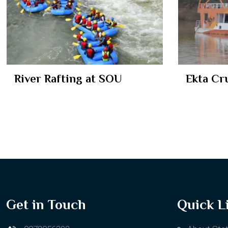
River Rafting at SOU
Ekta Cr
Get in Touch
Quick L