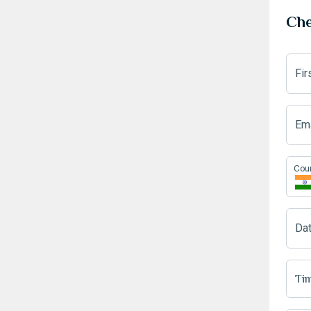
Che
Fi
Ema
Cou
Da
Tim