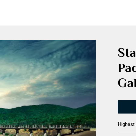
Sta
Pa
Gal
Highest 