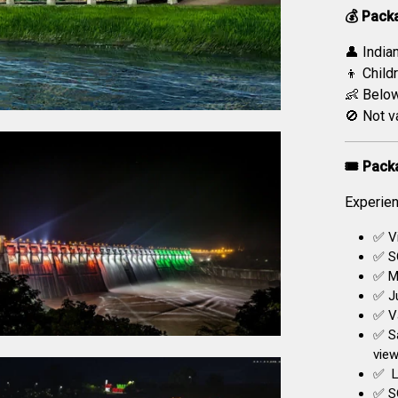
💰 Pack
👤 India
👦 Childr
👶 Below
🚫 Not v
🎟️ Pack
Experien
✅ Vi
✅ S
✅ Mu
✅ Ju
✅ Va
✅ S
view
✅ L
✅ SO