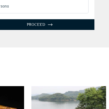
3
4
5
6
7
8
9
rsons
10
11
12
13
14
15
16
7
18
19
20
21
22
23
PROCEED
4
25
26
27
28
29
30
1
1
2
3
4
5
6
Today
Clear