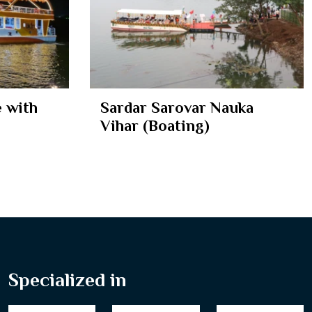
 with
Sardar Sarovar Nauka
Vihar (Boating)
Specialized in