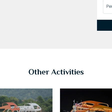
Pe
1
2
3
Other Activities