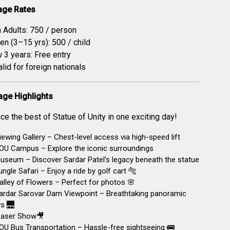
age Rates
n Adults: ₹750 / person
en (3–15 yrs): ₹500 / child
 3 years: Free entry
alid for foreign nationals
age Highlights
ce the best of Statue of Unity in one exciting day!
ewing Gallery – Chest-level access via high-speed lift
OU Campus – Explore the iconic surroundings
seum – Discover Sardar Patel’s legacy beneath the statue
ngle Safari – Enjoy a ride by golf cart 🐅
lley of Flowers – Perfect for photos 🌸
ardar Sarovar Dam Viewpoint – Breathtaking panoramic
s 🌉
aser Show🎥
U Bus Transportation – Hassle-free sightseeing 🚌