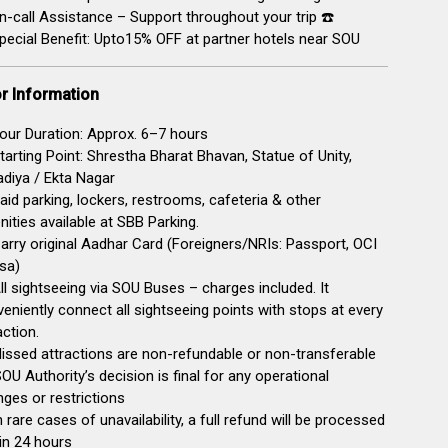
-call Assistance – Support throughout your trip ☎️
pecial Benefit: Upto15% OFF at partner hotels near SOU
or Information
our Duration: Approx. 6–7 hours
tarting Point: Shrestha Bharat Bhavan, Statue of Unity,
diya / Ekta Nagar
Paid parking, lockers, restrooms, cafeteria & other
ities available at SBB Parking.
arry original Aadhar Card (Foreigners/NRIs: Passport, OCI
sa)
ll sightseeing via SOU Buses – charges included. It
eniently connect all sightseeing points with stops at every
action.
issed attractions are non-refundable or non-transferable
SOU Authority’s decision is final for any operational
ges or restrictions
n rare cases of unavailability, a full refund will be processed
in 24 hours