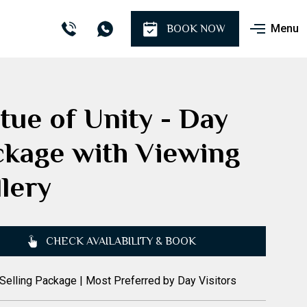
Menu
BOOK NOW
tue of Unity - Day
ckage with Viewing
lery
CHECK AVAILABILITY & BOOK
Selling Package | Most Preferred by Day Visitors