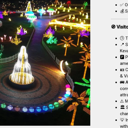
✅ On
💰 S
🧭 Visit
🕒 T
📍 S
Keva
🅿️ 
amen
🪪 C
& Vi
🚌 A
conv
attr
⚠️ M
🏛️ 
chan
💡 I
with