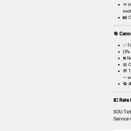
🍴 H
excl
📸 C
🔄 Cance
✅ Fu
(5% 
❌ No
📅 C
💬 T
— we
🔁 A
💵 Rate 
SOU Tic
Service