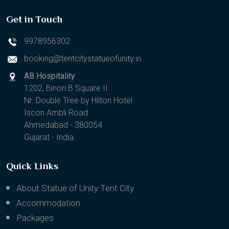
Get in Touch
9978956302
booking@tentcitystatueofunity.in
AB Hospitality
1202, Binori B Square II
Nr. Double Tree by Hilton Hotel
Iscon Ambli Road
Ahmedabad - 380054
Gujarat - India.
Quick Links
About Statue of Unity Tent City
Accommodation
Packages