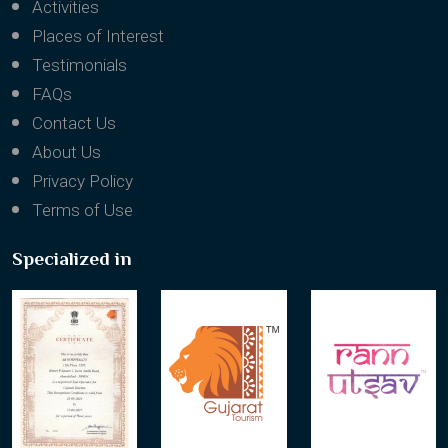
Activities
Places of Interest
Testimonials
FAQs
Contact Us
About Us
Privacy Policy
Terms of Use
Specialized in