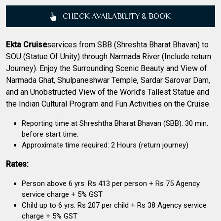
CHECK AVAILABILITY & BOOK
Ekta Cruise
services from SBB (Shreshta Bharat Bhavan) to
SOU (Statue Of Unity) through Narmada River (Include return
Journey). Enjoy the Surrounding Scenic Beauty and View of
Narmada Ghat, Shulpaneshwar Temple, Sardar Sarovar Dam,
and an Unobstructed View of the World's Tallest Statue and
the Indian Cultural Program and Fun Activities on the Cruise.
Reporting time at Shreshtha Bharat Bhavan (SBB): 30 min.
before start time.
Approximate time required: 2 Hours (return journey)
Rates:
Person above 6 yrs: Rs 413 per person + Rs 75 Agency
service charge + 5% GST
Child up to 6 yrs: Rs 207 per child + Rs 38 Agency service
charge + 5% GST