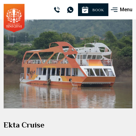
Menu
BOOK
Ekta Cruise