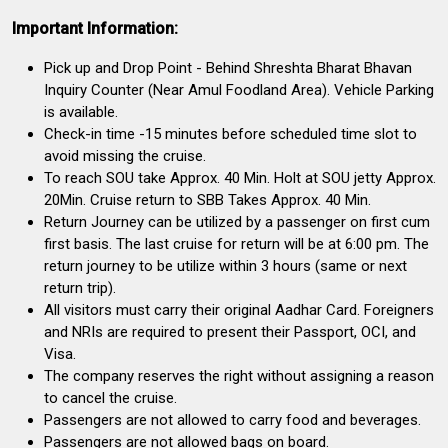
Important Information:
Pick up and Drop Point - Behind Shreshta Bharat Bhavan
Inquiry Counter (Near Amul Foodland Area). Vehicle Parking
is available.
Check-in time -15 minutes before scheduled time slot to
avoid missing the cruise.
To reach SOU take Approx. 40 Min. Holt at SOU jetty Approx.
20Min. Cruise return to SBB Takes Approx. 40 Min.
Return Journey can be utilized by a passenger on first cum
first basis. The last cruise for return will be at 6:00 pm. The
return journey to be utilize within 3 hours (same or next
return trip).
All visitors must carry their original Aadhar Card. Foreigners
and NRIs are required to present their Passport, OCI, and
Visa.
The company reserves the right without assigning a reason
to cancel the cruise.
Passengers are not allowed to carry food and beverages.
Passengers are not allowed bags on board.