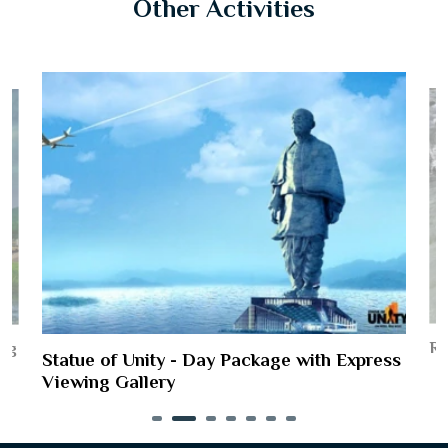
Other Activities
Ri
ing
Statue of Unity - Day Package with Express
Viewing Gallery