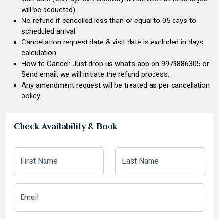
will be deducted).
No refund if cancelled less than or equal to 05 days to
scheduled arrival.
Cancellation request date & visit date is excluded in days
calculation.
How to Cancel: Just drop us what's app on
9979886305
or
Send email, we will initiate the refund process.
Any amendment request will be treated as per cancellation
policy.
Check Availability & Book
First Name
Last Name
Email