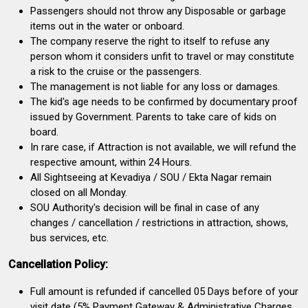
Passengers should not throw any Disposable or garbage
items out in the water or onboard.
The company reserve the right to itself to refuse any
person whom it considers unfit to travel or may constitute
a risk to the cruise or the passengers.
The management is not liable for any loss or damages.
The kid's age needs to be confirmed by documentary proof
issued by Government. Parents to take care of kids on
board.
In rare case, if Attraction is not available, we will refund the
respective amount, within 24 Hours.
All Sightseeing at Kevadiya / SOU / Ekta Nagar remain
closed on all Monday.
SOU Authority's decision will be final in case of any
changes / cancellation / restrictions in attraction, shows,
bus services, etc.
Cancellation Policy:
Full amount is refunded if cancelled 05 Days before of your
visit date (5% Payment Gateway & Administrative Charges