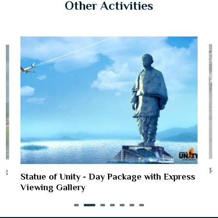
Other Activities
Ri
ing
Statue of Unity - Day Package with Express
Viewing Gallery