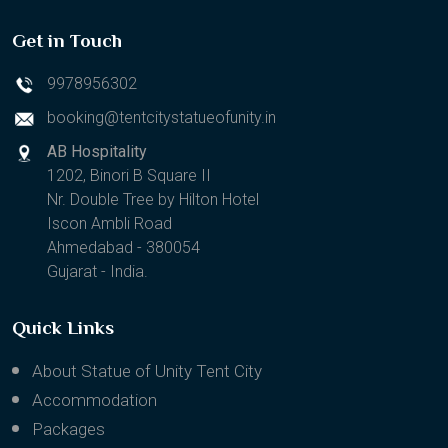
Get in Touch
9978956302
booking@tentcitystatueofunity.in
AB Hospitality
1202, Binori B Square II
Nr. Double Tree by Hilton Hotel
Iscon Ambli Road
Ahmedabad - 380054
Gujarat - India.
Quick Links
About Statue of Unity Tent City
Accommodation
Packages