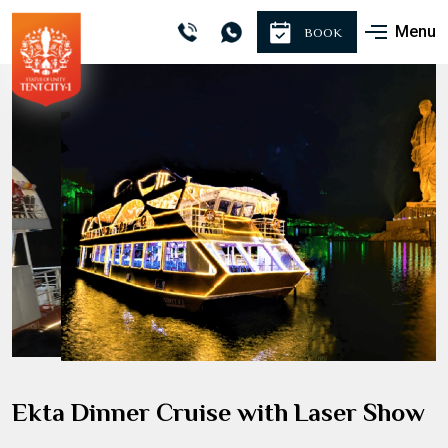
Menu
BOOK
Ekta Dinner Cruise with Laser Show