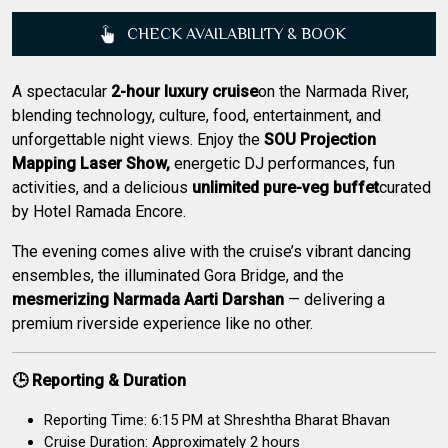
CHECK AVAILABILITY & BOOK
A spectacular
2-hour luxury cruise
on the Narmada River,
blending technology, culture, food, entertainment, and
unforgettable night views. Enjoy the
SOU Projection
Mapping Laser Show,
energetic DJ performances, fun
activities, and a delicious
unlimited pure-veg buffet
curated
by Hotel Ramada Encore.
The evening comes alive with the cruise’s vibrant dancing
ensembles, the illuminated Gora Bridge, and the
mesmerizing Narmada Aarti Darshan
— delivering a
premium riverside experience like no other.
🕒 Reporting & Duration
Reporting Time: 6:15 PM at Shreshtha Bharat Bhavan
Cruise Duration: Approximately 2 hours