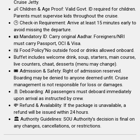
Cruise Jetty.
👶 Children & Age Proof: Valid Govt. ID required for children.
Parents must supervise kids throughout the cruise.
🕒 Check-in Requirement: Arrive at least 15 minutes early to
avoid missing the departure.
🪪 Mandatory ID: Carry original Aadhar. Foreigners/NRI
must carry Passport, OCI & Visa.
🍱 Food Policy"No outside food or drinks allowed onboard.
Buffet includes welcome drink, soup, starters, main course,
live counters, chaat, desserts (menu may change).
🎟️ Admission & Safety: Right of admission reserved.
Boarding may be denied to anyone deemed unfit. Cruise
management is not responsible for loss or damages.
🚢 Deboarding: All passengers must deboard immediately
upon arrival as instructed by crew.
💸 Refund & Availability: If the package is unavailable, a
refund will be issued within 24 hours.
🏛 Authority Guidelines: SOU Authority’s decision is final on
any changes, cancellations, or restrictions.