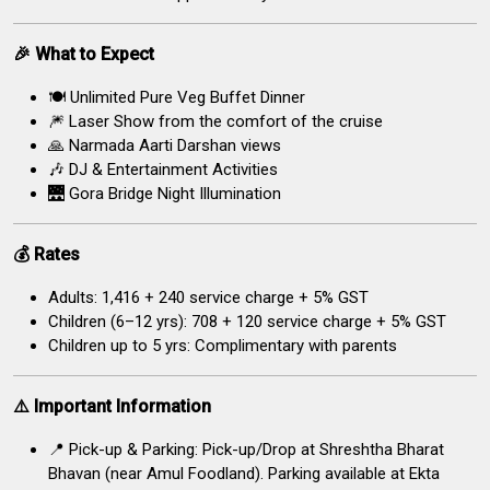
🎉 What to Expect
🍽️ Unlimited Pure Veg Buffet Dinner
🎆 Laser Show from the comfort of the cruise
🙏 Narmada Aarti Darshan views
🎶 DJ & Entertainment Activities
🌉 Gora Bridge Night Illumination
💰 Rates
Adults: ₹1,416 + ₹240 service charge + 5% GST
Children (6–12 yrs): ₹708 + ₹120 service charge + 5% GST
Children up to 5 yrs: Complimentary with parents
⚠️ Important Information
📍 Pick-up & Parking: Pick-up/Drop at Shreshtha Bharat
Bhavan (near Amul Foodland). Parking available at Ekta