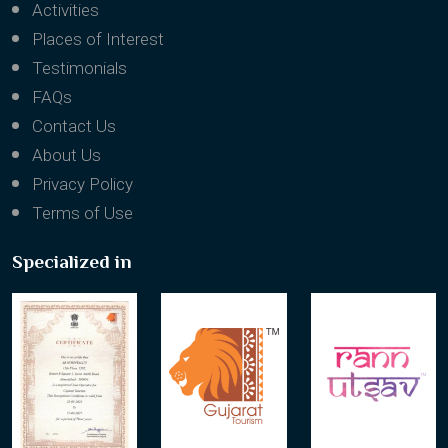
Activities
Places of Interest
Testimonials
FAQs
Contact Us
About Us
Privacy Policy
Terms of Use
Specialized in