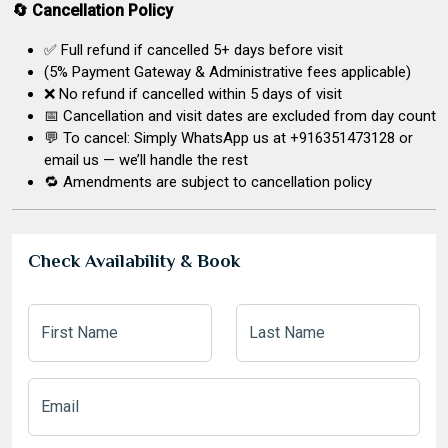
🔄 Cancellation Policy
✅ Full refund if cancelled 5+ days before visit
(5% Payment Gateway & Administrative fees applicable)
❌ No refund if cancelled within 5 days of visit
📅 Cancellation and visit dates are excluded from day count
💬 To cancel: Simply WhatsApp us at +916351473128 or
email us — we’ll handle the rest
🔁 Amendments are subject to cancellation policy
Check Availability & Book
First Name
Last Name
Email