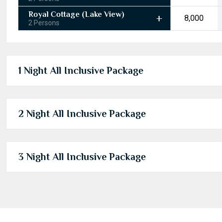
Royal Cottage (Lake View)
₹8,000
2 Persons
1 Night All Inclusive Package
2 Night All Inclusive Package
3 Night All Inclusive Package