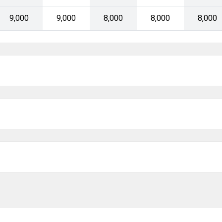
Today
Clear
₹9,000
₹9,000
₹8,000
₹8,000
₹8,000