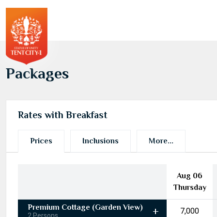
Packages
Rates with Breakfast
Prices
Inclusions
More...
Aug 06
Thursday
Premium Cottage (Garden View)
₹7,000
2 Persons