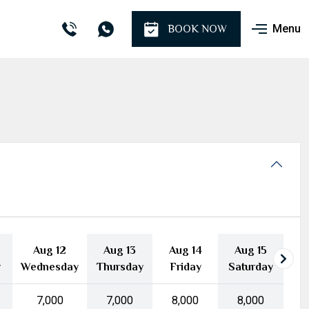
Menu
BOOK NOW
Aug 12
Aug 13
Aug 14
Aug 15
y
Wednesday
Thursday
Friday
Saturday
₹7,000
₹7,000
₹8,000
₹8,000