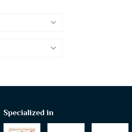
Specialized in