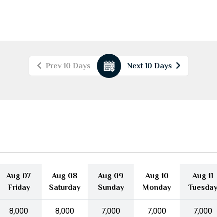
Prev 10 Days
Next 10 Days
August
2026
Mon
Tue
Wed
Thu
Fri
Sat
Sun
27
28
29
30
31
1
2
3
4
5
6
7
8
9
10
11
12
13
14
15
16
17
18
19
20
21
22
23
Aug 07
Aug 08
Aug 09
Aug 10
Aug 11
24
25
26
27
28
29
30
Friday
Saturday
Sunday
Monday
Tuesda
31
1
2
3
4
5
6
₹8,000
₹8,000
₹7,000
₹7,000
₹7,000