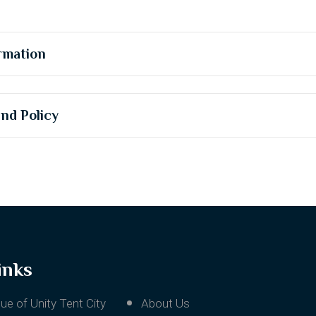
rmation
und Policy
inks
ue of Unity Tent City
About Us