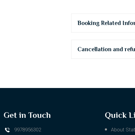
Booking Related Info
Cancellation and ref
Get in Touch
Quick L
9978956302
About Stat