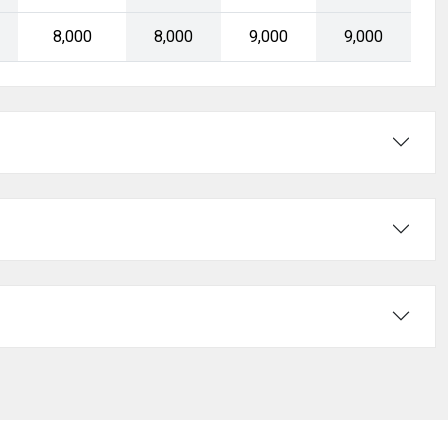
₹8,000
₹8,000
₹9,000
₹9,000