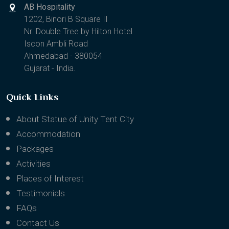
AB Hospitality
1202, Binori B Square II
Nr. Double Tree by Hilton Hotel
Iscon Ambli Road
Ahmedabad - 380054
Gujarat - India.
Quick Links
About Statue of Unity Tent City
Accommodation
Packages
Activities
Places of Interest
Testimonials
FAQs
Contact Us