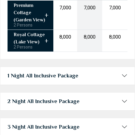
31
1
2
3
4
5
6
Premium
₹7,000
₹7,000
₹7,000
Cottage
Today
Clear
(Garden View)
2 Persons
Royal Cottage
₹8,000
₹8,000
₹8,000
(Lake View)
2 Persons
1 Night All Inclusive Package
2 Night All Inclusive Package
3 Night All Inclusive Package