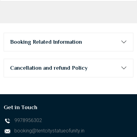
Booking Related Information
Cancellation and refund Policy
Get in Touch
9978956302
booking@tentcitystatueofunity.in