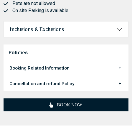
Pets are not allowed
On site Parking is available
Inclusions & Exclusions
Policies
Booking Related Information
Cancellation and refund Policy
BOOK NOW