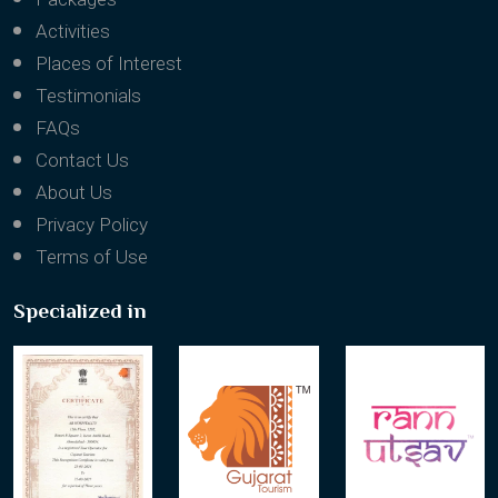
Activities
Places of Interest
Testimonials
FAQs
Contact Us
About Us
Privacy Policy
Terms of Use
Specialized in