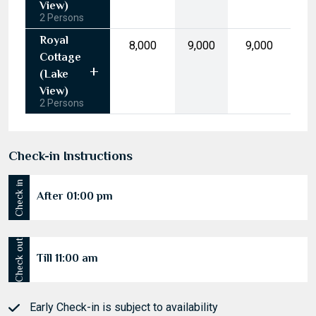
17
18
19
20
21
22
23
View)
2 Persons
24
25
26
27
28
29
30
Royal
₹8,000
₹9,000
₹9,000
31
1
2
3
4
5
6
Cottage
(Lake
Today
Clear
View)
2 Persons
Check-in Instructions
Check in
After 01:00 pm
Check out
Till 11:00 am
Early Check-in is subject to availability