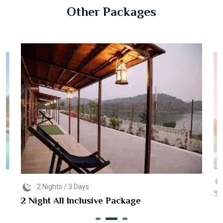
Other Packages
2 Nights / 3 Days
3 
2 Night All Inclusive Package