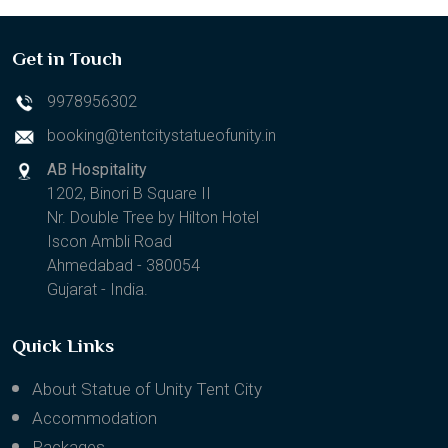
Get in Touch
9978956302
booking@tentcitystatueofunity.in
AB Hospitality
1202, Binori B Square II
Nr. Double Tree by Hilton Hotel
Iscon Ambli Road
Ahmedabad - 380054
Gujarat - India.
Quick Links
About Statue of Unity Tent City
Accommodation
Packages