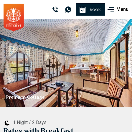
Menu
BOOK
Premium Cottage
1 Night / 2 Days
Rates with Breakfast