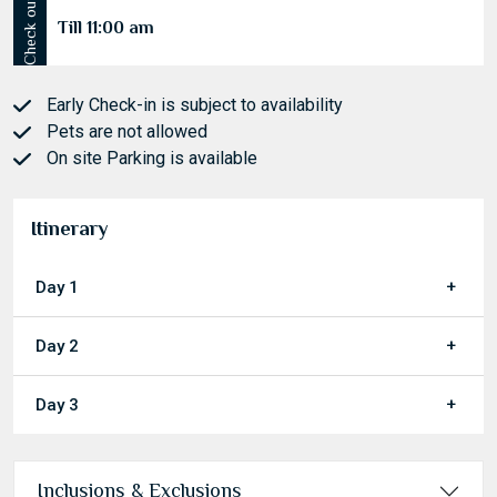
Check out
Till 11:00 am
Early Check-in is subject to availability
Pets are not allowed
On site Parking is available
Itinerary
Day 1
Day 2
Day 3