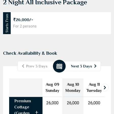
2 Night All Inclusive Package
Starts From
₹26,000/-
For 2 persons
Check Availability & Book
Prev 3 Days
Next 3 Days
August
2026
Aug 09
Aug 10
Aug 11
Mon
Tue
Wed
Thu
Fri
Sat
Sun
Sunday
Monday
Tuesday
27
28
29
30
31
1
2
Premium
3
4
5
6
7
8
9
₹26,000
₹26,000
₹26,000
Cottage