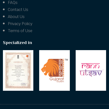
Testimonials
FAQs
Contact Us
About Us
Privacy Policy
Terms of Use
Specialized in