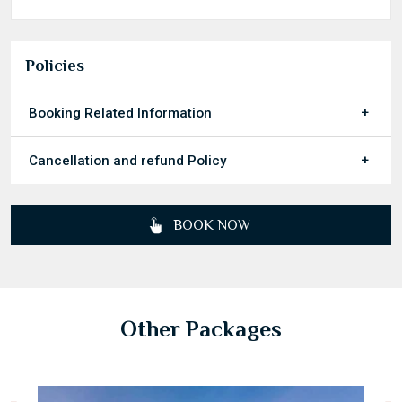
Inclusions & Exclusions
Policies
Booking Related Information
Cancellation and refund Policy
BOOK NOW
Other Packages