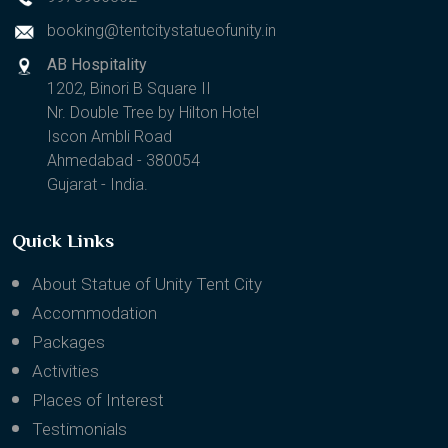
9978956302
booking@tentcitystatueofunity.in
AB Hospitality
1202, Binori B Square II
Nr. Double Tree by Hilton Hotel
Iscon Ambli Road
Ahmedabad - 380054
Gujarat - India.
Quick Links
About Statue of Unity Tent City
Accommodation
Packages
Activities
Places of Interest