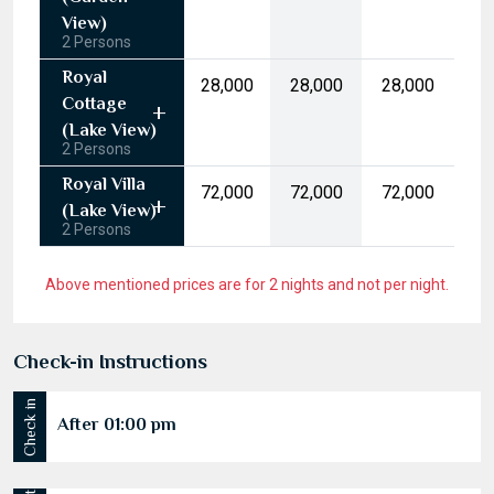
10
11
12
13
14
15
16
(Garden
17
18
19
20
21
22
23
View)
2 Persons
24
25
26
27
28
29
30
Royal
₹28,000
₹28,000
₹28,000
31
1
2
3
4
5
6
Cottage
(Lake View)
2 Persons
Today
Clear
Royal Villa
₹72,000
₹72,000
₹72,000
(Lake View)
2 Persons
Above mentioned prices are for 2 nights and not per night.
Check-in Instructions
Check in
After 01:00 pm