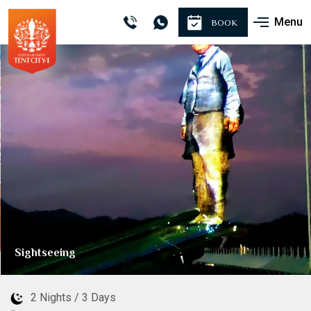
Menu
BOOK
Sightseeing
2 Nights / 3 Days