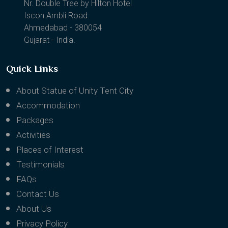
1202, Binori B Square II
Nr. Double Tree by Hilton Hotel
Iscon Ambli Road
Ahmedabad - 380054
Gujarat - India.
Quick Links
About Statue of Unity Tent City
Accommodation
Packages
Activities
Places of Interest
Testimonials
FAQs
Contact Us
About Us