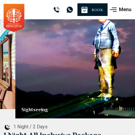
Menu
BOOK
Sightseeing
1 Night / 2 Days