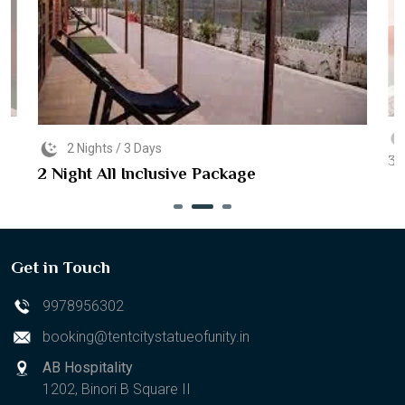
2 Nights / 3 Days
3 
2 Night All Inclusive Package
Get in Touch
9978956302
booking@tentcitystatueofunity.in
AB Hospitality