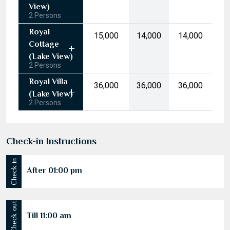
10
11
12
13
14
15
16
(Garden
17
18
19
20
21
22
23
View)
2 Persons
24
25
26
27
28
29
30
Royal
₹15,000
₹14,000
₹14,000
31
1
2
3
4
5
6
Cottage
(Lake View)
2 Persons
Today
Clear
Royal Villa
₹36,000
₹36,000
₹36,000
(Lake View)
2 Persons
Check-in Instructions
Check in
After 01:00 pm
Till 11:00 am