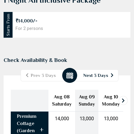
1 Night All Inclusive Package
Starts From
₹14,000/-
For 2 persons
Check Availability & Book
Prev 3 Days
Next 3 Days
August
2026
Aug 08
Aug 09
Aug 10
Mon
Tue
Wed
Thu
Fri
Sat
Sun
Saturday
Sunday
Monday
27
28
29
30
31
1
2
Premium
3
4
5
6
7
8
9
₹14,000
₹13,000
₹13,000
Cottage