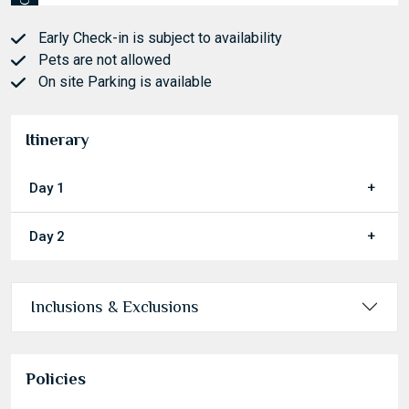
Check out
Early Check-in is subject to availability
Pets are not allowed
On site Parking is available
Itinerary
Day 1
Day 2
Inclusions & Exclusions
Policies