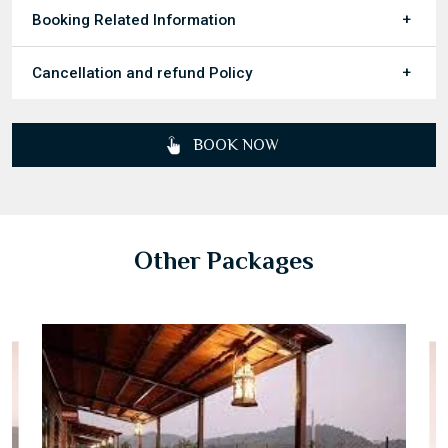
Booking Related Information
Cancellation and refund Policy
BOOK NOW
Other Packages