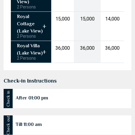
10
11
12
13
14
15
16
(Garden
17
18
19
20
21
22
23
View)
2 Persons
24
25
26
27
28
29
30
Royal
₹15,000
₹15,000
₹14,000
31
1
2
3
4
5
6
Cottage
(Lake View)
2 Persons
Today
Clear
Royal Villa
₹36,000
₹36,000
₹36,000
(Lake View)
2 Persons
Check-in Instructions
Check in
After 01:00 pm
Check out
Till 11:00 am