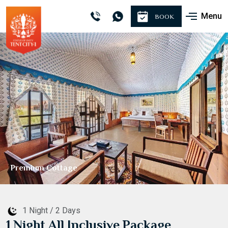
Menu
BOOK
Sightseeing
1 Night / 2 Days