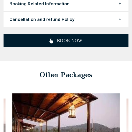
Booking Related Information
Cancellation and refund Policy
BOOK NOW
Other Packages