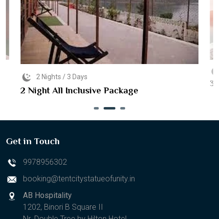
2 Nights / 3 Days
3 
2 Night All Inclusive Package
Get in Touch
9978956302
booking@tentcitystatueofunity.in
AB Hospitality