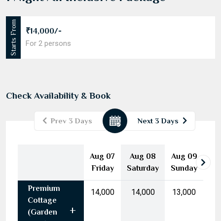
1 Night All Inclusive Package
Starts From
₹14,000/-
For 2 persons
Check Availability & Book
Prev 3 Days
Next 3 Days
August
2026
Aug 07
Aug 08
Aug 09
Mon
Tue
Wed
Thu
Fri
Sat
Sun
Friday
Saturday
Sunday
27
28
29
30
31
1
2
Premium
3
4
5
6
7
8
9
₹14,000
₹14,000
₹13,000
Cottage