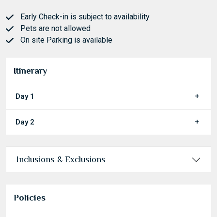
Early Check-in is subject to availability
Pets are not allowed
On site Parking is available
Itinerary
Day 1
Day 2
Inclusions & Exclusions
Policies