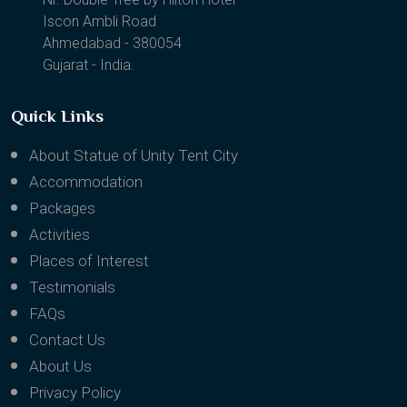
1202, Binori B Square II
Nr. Double Tree by Hilton Hotel
Iscon Ambli Road
Ahmedabad - 380054
Gujarat - India.
Quick Links
About Statue of Unity Tent City
Accommodation
Packages
Activities
Places of Interest
Testimonials
FAQs
Contact Us
About Us