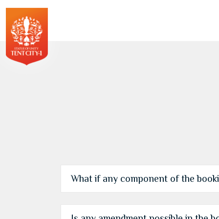
What if any component of the bookin
Is any amendment possible in the b