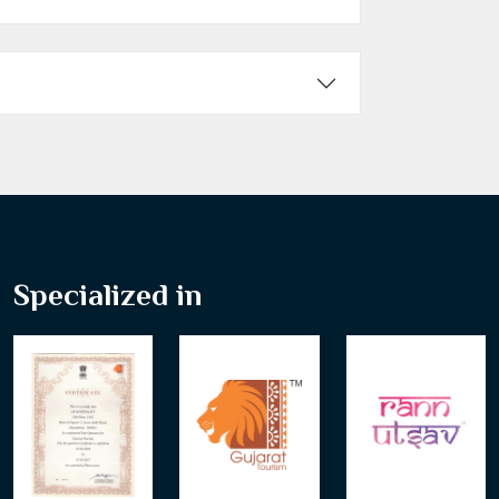
Specialized in