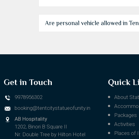
Are personal vehicle allowed in Tent 
Get in Touch
Quick L
9978956302
About Stat
Accommod
booking@tentcitystatueofunity.in
Packages
AB Hospitality
Activities
1202, Binori B Square II
Places of 
Nr. Double Tree by Hilton Hotel