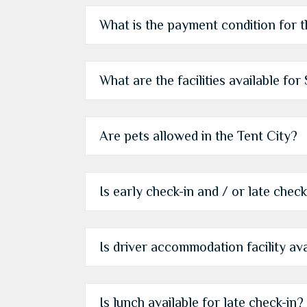
What is the payment condition for 
What are the facilities available fo
Are pets allowed in the Tent City?
Is early check-in and / or late check
Is driver accommodation facility ava
Is lunch available for late check-in?