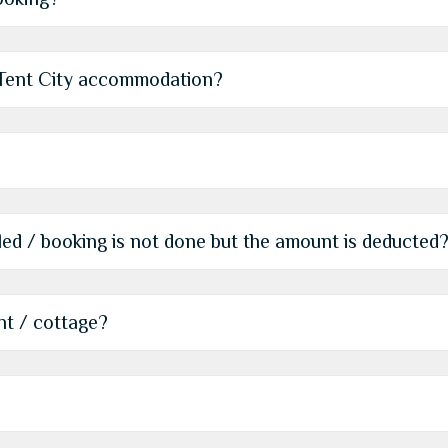
r Tent City accommodation?
iled / booking is not done but the amount is deducted
nt / cottage?