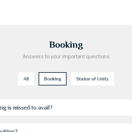
Booking
Answers to your important questions
All
Booking
Statue of Unity
g is missed to avail?
ooking?