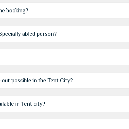
the booking?
r Specially abled person?
-out possible in the Tent City?
ilable in Tent city?