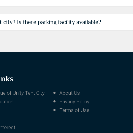
city? Is there parking facility available?
inks
ue of Unity Tent City
About Us
ation
Privacy Policy
Terms of Use
Interest