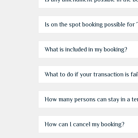
Is on the spot booking possible fo
What is included in my booking?
What to do if your transaction is fa
How many persons can stay in a te
How can I cancel my booking?