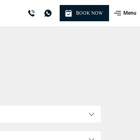
Menu
BOOK NOW