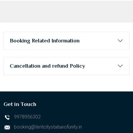
Booking Related Information
Cancellation and refund Policy
Get in Touch
9978956302
booking@tentcitystatueofunity.in