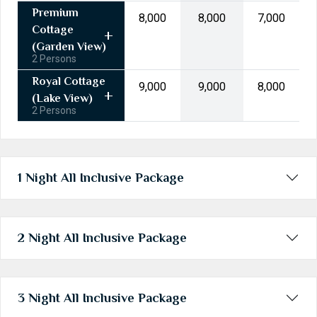
31
1
2
3
4
5
6
Premium
₹8,000
₹8,000
₹7,000
Cottage
Today
Clear
(Garden View)
2 Persons
Royal Cottage
₹9,000
₹9,000
₹8,000
(Lake View)
2 Persons
1 Night All Inclusive Package
2 Night All Inclusive Package
3 Night All Inclusive Package