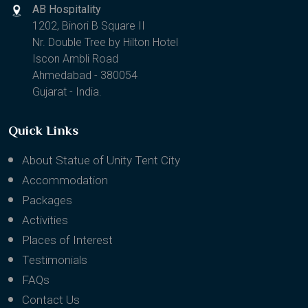
AB Hospitality
1202, Binori B Square II
Nr. Double Tree by Hilton Hotel
Iscon Ambli Road
Ahmedabad - 380054
Gujarat - India.
Quick Links
About Statue of Unity Tent City
Accommodation
Packages
Activities
Places of Interest
Testimonials
FAQs
Contact Us