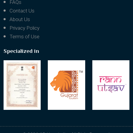
FAQs
Contact Us
About Us
Privacy Policy
Terms of Use
Specialized in