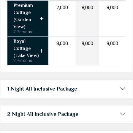
31
1
2
3
4
5
6
Premium
₹7,000
₹8,000
₹8,000
Cottage
Today
Clear
(Garden
View)
2 Persons
Royal
₹8,000
₹9,000
₹9,000
Cottage
(Lake View)
2 Persons
1 Night All Inclusive Package
2 Night All Inclusive Package