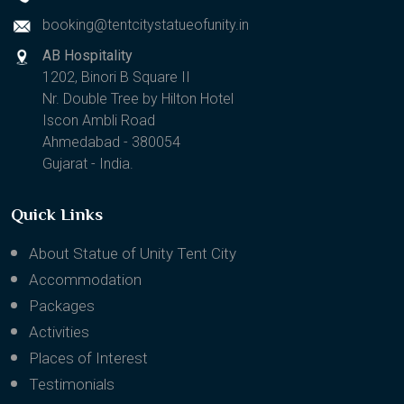
booking@tentcitystatueofunity.in
AB Hospitality
1202, Binori B Square II
Nr. Double Tree by Hilton Hotel
Iscon Ambli Road
Ahmedabad - 380054
Gujarat - India.
Quick Links
About Statue of Unity Tent City
Accommodation
Packages
Activities
Places of Interest
Testimonials