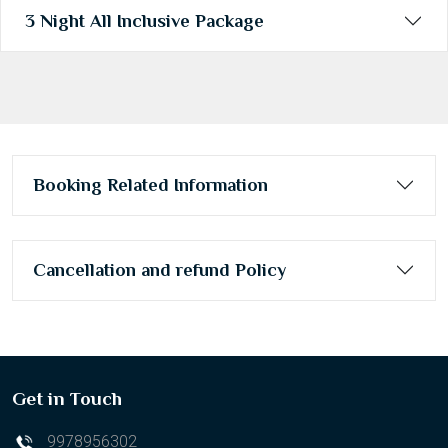
3 Night All Inclusive Package
Booking Related Information
Cancellation and refund Policy
Get in Touch
9978956302