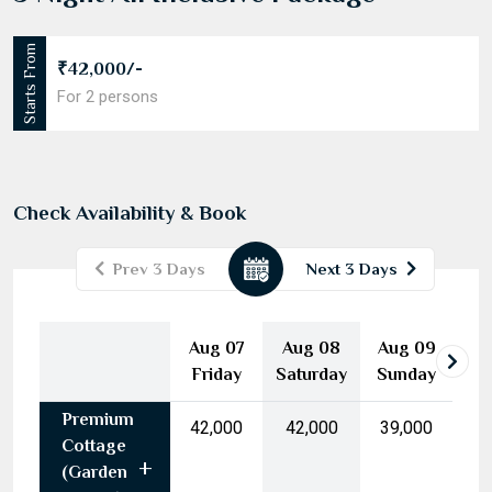
3 Night All Inclusive Package
Starts From
₹42,000/-
For 2 persons
Check Availability & Book
Prev 3 Days
Next 3 Days
August
2026
Aug 07
Aug 08
Aug 09
Mon
Tue
Wed
Thu
Fri
Sat
Sun
Friday
Saturday
Sunday
27
28
29
30
31
1
2
Premium
3
4
5
6
7
8
9
₹42,000
₹42,000
₹39,000
Cottage