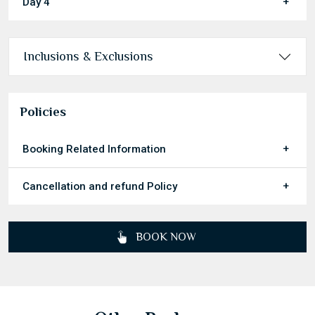
Day 4
Inclusions & Exclusions
Policies
Booking Related Information
Cancellation and refund Policy
BOOK NOW