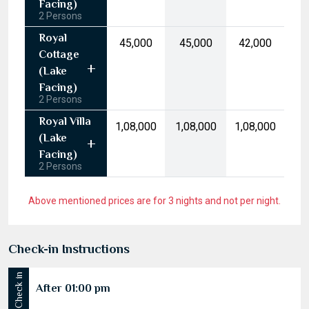
10
11
12
13
14
15
16
(Garden
17
18
19
20
21
22
23
Facing)
2 Persons
24
25
26
27
28
29
30
Royal
₹45,000
₹45,000
₹42,000
31
1
2
3
4
5
6
Cottage
(Lake
Today
Clear
Facing)
2 Persons
Royal Villa
₹1,08,000
₹1,08,000
₹1,08,000
(Lake
Facing)
2 Persons
Above mentioned prices are for 3 nights and not per night.
Check-in Instructions