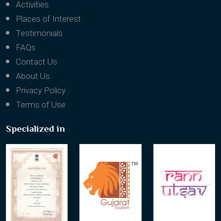
Packages
Activities
Places of Interest
Testimonials
FAQs
Contact Us
About Us
Privacy Policy
Terms of Use
Specialized in