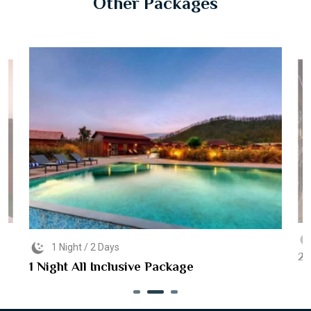
Other Packages
1 Night / 2 Days
2 
1 Night All Inclusive Package