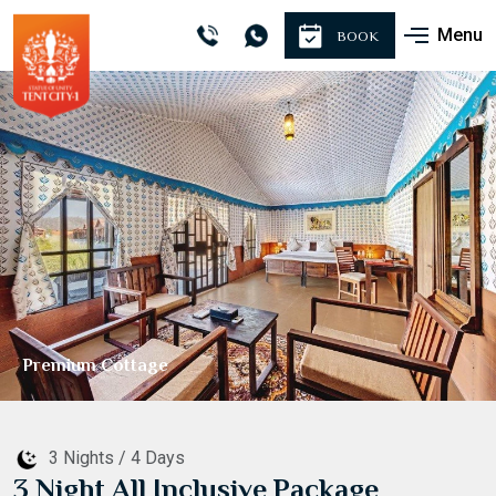
Menu
BOOK
Sightseeing
3 Nights / 4 Days