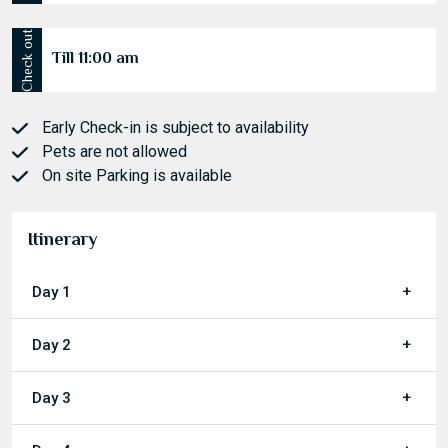
Check in
After 01:00 pm
Check out
Till 11:00 am
Early Check-in is subject to availability
Pets are not allowed
On site Parking is available
Itinerary
Day 1
Day 2
Day 3