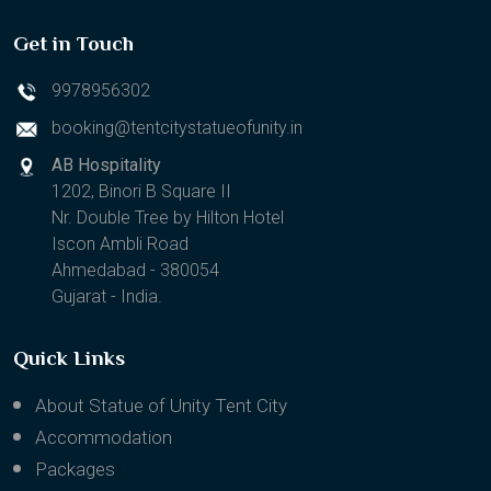
Get in Touch
9978956302
booking@tentcitystatueofunity.in
AB Hospitality
1202, Binori B Square II
Nr. Double Tree by Hilton Hotel
Iscon Ambli Road
Ahmedabad - 380054
Gujarat - India.
Quick Links
About Statue of Unity Tent City
Accommodation